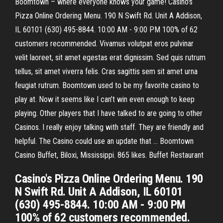
Boomtown – where everyone knows your game! Casino's
Pizza Online Ordering Menu. 190 N Swift Rd. Unit A Addison,
IL 60101 (630) 495-8844. 10:00 AM - 9:00 PM 100% of 62
customers recommended. Vivamus volutpat eros pulvinar
velit laoreet, sit amet egestas erat dignissim. Sed quis rutrum
tellus, sit amet viverra felis. Cras sagittis sem sit amet urna
feugiat rutrum. Boomtown used to be my favorite casino to
play at. Now it seems like I can’t win even enough to keep
playing. Other players that I have talked to are going to other
Casinos. I really enjoy talking with staff. They are friendly and
helpful. The Casino could use an update that … Boomtown
Casino Buffet, Biloxi, Mississippi. 865 likes. Buffet Restaurant
Casino's Pizza Online Ordering Menu. 190
N Swift Rd. Unit A Addison, IL 60101
(630) 495-8844. 10:00 AM - 9:00 PM
100% of 62 customers recommended.