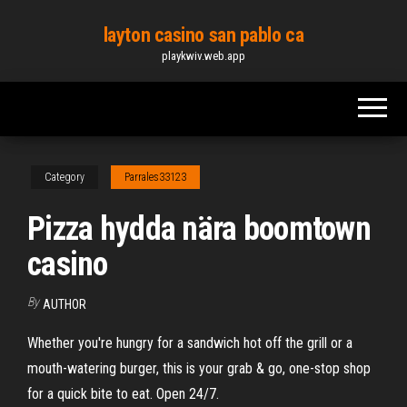
Skip
layton casino san pablo ca
to
playkwiv.web.app
the
content
Category
Parrales33123
Pizza hydda nära boomtown
casino
By
AUTHOR
Whether you're hungry for a sandwich hot off the grill or a
mouth-watering burger, this is your grab & go, one-stop shop
for a quick bite to eat. Open 24/7.