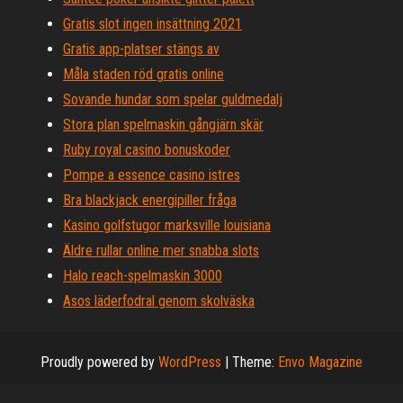
Gratis slot ingen insättning 2021
Gratis app-platser stängs av
Måla staden röd gratis online
Sovande hundar som spelar guldmedalj
Stora plan spelmaskin gångjärn skär
Ruby royal casino bonuskoder
Pompe a essence casino istres
Bra blackjack energipiller fråga
Kasino golfstugor marksville louisiana
Äldre rullar online mer snabba slots
Halo reach-spelmaskin 3000
Asos läderfodral genom skolväska
Proudly powered by
WordPress
|
Theme:
Envo Magazine