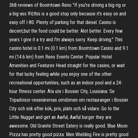
368 reviews of Boomtown Reno "If you're driving a big-rig or
a big-ass RV,this is a good stop only because it's easy on and
easy off I-80. Plenty of parking for that diesel. Casino is
decent,but the food could be better. Alot better. Every few
years I give it a try and I'm always sorry. Keep driving." This
casino hotel is 0.1 mi (0.1 km) from Boomtown Casino and 9.1
mi (14.6 km) from Reno Events Center. Popular Hotel
Amenities and Features Head straight for the casino, or wait
for that lucky feeling while you enjoy one of the other
recreational opportunities, such as an indoor pool and a 24-
hour fitness center. Äta ute i Bossier City, Louisiana: Se
Tripadvisor-resenärernas omdömen om restauranger i Bossier
City och sök efter kök, pris, plats och så vidare. Go to the
Little Nugget and get an Awful, Awful burger they are
awesome. Old Granite Street Eatery is really good. Blue Moon
Pizza has pretty good pizza. Men Wielding Fire is pretty good