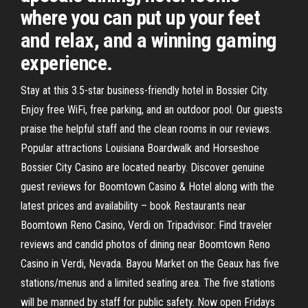
where you can put up your feet
and relax, and a winning gaming
experience.
Stay at this 3.5-star business-friendly hotel in Bossier City.
Enjoy free WiFi, free parking, and an outdoor pool. Our guests
praise the helpful staff and the clean rooms in our reviews.
Popular attractions Louisiana Boardwalk and Horseshoe
Bossier City Casino are located nearby. Discover genuine
guest reviews for Boomtown Casino & Hotel along with the
latest prices and availability – book Restaurants near
Boomtown Reno Casino, Verdi on Tripadvisor: Find traveler
reviews and candid photos of dining near Boomtown Reno
Casino in Verdi, Nevada. Bayou Market on the Geaux has five
stations/menus and a limited seating area. The five stations
will be manned by staff for public safety. Now open Fridays