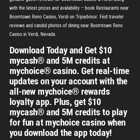
with the latest prices and availability – book Restaurants near
Boomtown Reno Casino, Verdi on Tripadvisor: Find traveler
reviews and candid photos of dining near Boomtown Reno
Casino in Verdi, Nevada.
Download Today and Get $10
mycash® and 5M credits at
mychoice® casino. Get real-time
updates on your account with the
all-new mychoice® rewards
loyalty app. Plus, get $10
mycash® and 5M credits to play
for fun at mychoice casino when
you download the app today!