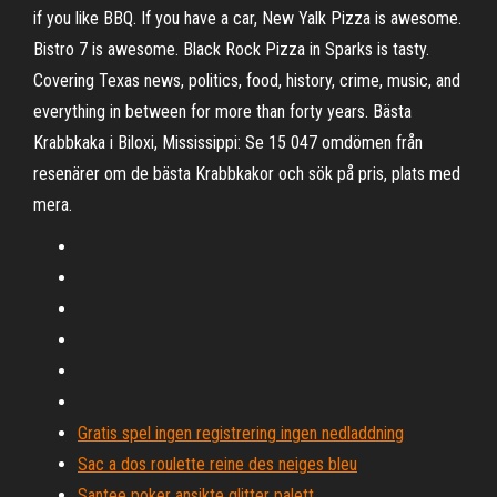
if you like BBQ. If you have a car, New Yalk Pizza is awesome.
Bistro 7 is awesome. Black Rock Pizza in Sparks is tasty.
Covering Texas news, politics, food, history, crime, music, and
everything in between for more than forty years. Bästa
Krabbkaka i Biloxi, Mississippi: Se 15 047 omdömen från
resenärer om de bästa Krabbkakor och sök på pris, plats med
mera.
Gratis spel ingen registrering ingen nedladdning
Sac a dos roulette reine des neiges bleu
Santee poker ansikte glitter palett