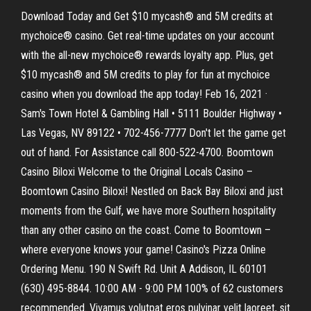
Download Today and Get $10 mycash® and 5M credits at
mychoice® casino. Get real-time updates on your account
with the all-new mychoice® rewards loyalty app. Plus, get
$10 mycash® and 5M credits to play for fun at mychoice
casino when you download the app today! Feb 16, 2021 ·
Sam's Town Hotel & Gambling Hall • 5111 Boulder Highway •
Las Vegas, NV 89122 • 702-456-7777 Don't let the game get
out of hand. For Assistance call 800-522-4700. Boomtown
Casino Biloxi Welcome to the Original Locals Casino –
Boomtown Casino Biloxi! Nestled on Back Bay Biloxi and just
moments from the Gulf, we have more Southern hospitality
than any other casino on the coast. Come to Boomtown –
where everyone knows your game! Casino's Pizza Online
Ordering Menu. 190 N Swift Rd. Unit A Addison, IL 60101
(630) 495-8844. 10:00 AM - 9:00 PM 100% of 62 customers
recommended. Vivamus volutpat eros pulvinar velit laoreet, sit