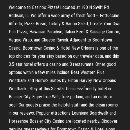
Welcome to Casino's Pizza! Located at 190 N Swift Rd.
Addison, IL. We offer a wide array of fresh food – Fettuccine
Alfredo, Pizza Bread, Turkey & Bacon Salad, Create Your Own
Pan Pizza, Hawaiian Paradise, Italian Beef & Sausage Combo,
Veggie Wrap, and Cheese Ravioli. Adjacent to Boomtown
Casino, Boomtown Casino & Hotel New Orleans is one of the
top choices for your stay based on our traveler data, and this
3.5-star hotel offers a casino and 3 restaurants. Other good
options within a few miles include Best Western Plus
Westbank and Home2 Suites by Hilton Harvey New Orleans
Westbank . Stay at this 3.5-star business-friendly hotel in
Bossier City. Enjoy free WiFi, free parking, and an outdoor
pool. Our guests praise the helpful staff and the clean rooms
in our reviews. Popular attractions Louisiana Boardwalk and
Horseshoe Bossier City Casino are located nearby. Discover
genuine guest reviews for Boomtown Casino & Hotel along