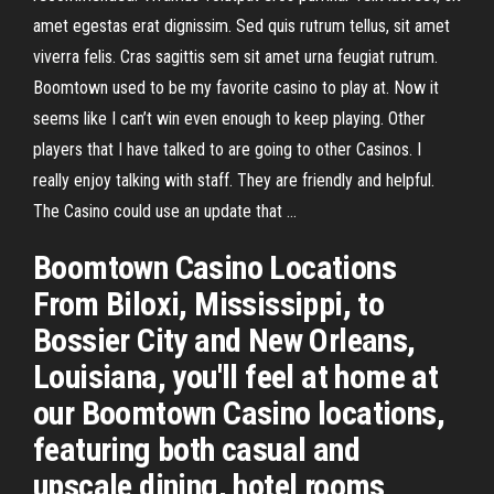
amet egestas erat dignissim. Sed quis rutrum tellus, sit amet
viverra felis. Cras sagittis sem sit amet urna feugiat rutrum.
Boomtown used to be my favorite casino to play at. Now it
seems like I can’t win even enough to keep playing. Other
players that I have talked to are going to other Casinos. I
really enjoy talking with staff. They are friendly and helpful.
The Casino could use an update that …
Boomtown Casino Locations
From Biloxi, Mississippi, to
Bossier City and New Orleans,
Louisiana, you'll feel at home at
our Boomtown Casino locations,
featuring both casual and
upscale dining, hotel rooms