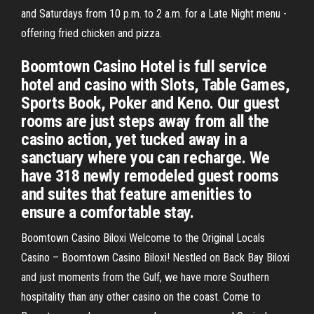
and Saturdays from 10 p.m. to 2 a.m. for a Late Night menu -
offering fried chicken and pizza.
Boomtown Casino Hotel is full service
hotel and casino with Slots, Table Games,
Sports Book, Poker and Keno. Our guest
rooms are just steps away from all the
casino action, yet tucked away in a
sanctuary where you can recharge. We
have 318 newly remodeled guest rooms
and suites that feature amenities to
ensure a comfortable stay.
Boomtown Casino Biloxi Welcome to the Original Locals
Casino – Boomtown Casino Biloxi! Nestled on Back Bay Biloxi
and just moments from the Gulf, we have more Southern
hospitality than any other casino on the coast. Come to