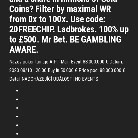
Coins? Filter by maximal WR
from 0x to 100x. Use code:
20FREECHIP. Ladbrokes. 100% up
to £500. Mr Bet. BE GAMBLING
AWARE.
Název poker turnaje AIPT Main Event 88.000.000 € Datum:
2020 08/10 | 20:00 Buy in 50.000 € Price pool 88.000.000 €
Detail NADCHÁZEJÍCÍ UDÁLOSTI NO EVENTS