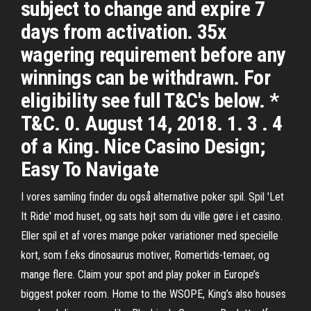
subject to change and expire 7
days from activation. 35x
wagering requirement before any
winnings can be withdrawn. For
eligibility see full T&C's below. *
T&C. 0. August 14, 2018. 1. 3 . 4
of a King. Nice Casino Design;
Easy To Navigate
I vores samling finder du også alternative poker spil. Spil 'Let
It Ride' mod huset, og sats højt som du ville gøre i et casino.
Eller spil et af vores mange poker variationer med specielle
kort, som f.eks dinosaurus motiver, Romertids-temaer, og
mange flere. Claim your spot and play poker in Europe’s
biggest poker room. Home to the WSOPE, King’s also houses