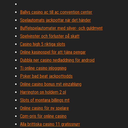
Ballys casino ac till ac convention center
Spelautomats jackpottar när det händer
Buffelspelautomater med silver- och guldmynt
Spelvinster och förluster på skatt
Casino high 5 riktiga slots
Online kasinospel för att tjäna pengar
Dubbla ner casino nedladdning för android
Ti online casino inloggning
Poker bad beat jackpottodds
Online casino bonus mit einzahlung
Harrington on holdem 2 pl
Slots of montana billings mt
Online casino för ny spelare
Cpm-pris för online casino
Alla brittiska casino 11 gratissnurr