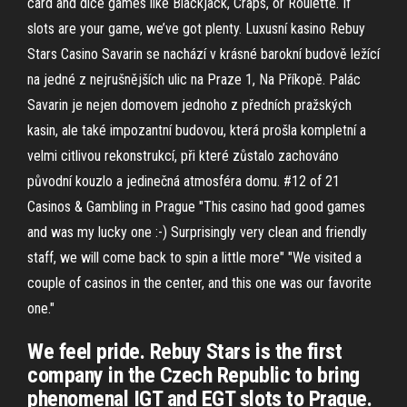
card and dice games like Blackjack, Craps, or Roulette. If
slots are your game, we’ve got plenty. Luxusní kasino Rebuy
Stars Casino Savarin se nachází v krásné barokní budově ležící
na jedné z nejrušnějších ulic na Praze 1, Na Příkopě. Palác
Savarin je nejen domovem jednoho z předních pražských
kasin, ale také impozantní budovou, která prošla kompletní a
velmi citlivou rekonstrukcí, při které zůstalo zachováno
původní kouzlo a jedinečná atmosféra domu. #12 of 21
Casinos & Gambling in Prague "This casino had good games
and was my lucky one :-) Surprisingly very clean and friendly
staff, we will come back to spin a little more" "We visited a
couple of casinos in the center, and this one was our favorite
one."
We feel pride. Rebuy Stars is the first
company in the Czech Republic to bring
phenomenal IGT and EGT slots to Prague.