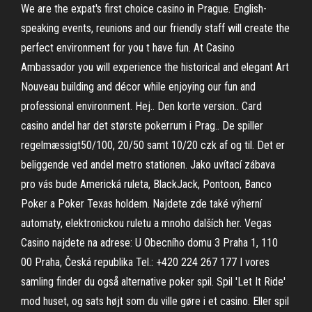
We are the expat's first choice casino in Prague. English-
speaking events, reunions and our friendly staff will create the
perfect environment for you t have fun. At Casino
Ambassador you will experience the historical and elegant Art
Nouveau building and décor while enjoying our fun and
professional environment. Hej.. Den korte version.. Card
casino andel har det største pokerrum i Prag.. De spiller
regelmæssigt50/100, 20/50 samt 10/20 czk af og til. Det er
beliggende ved andel metro stationen. Jako uvítací zábava
pro vás bude Americká ruleta, BlackJack, Pontoon, Banco
Poker a Poker Texas holdem. Najdete zde také výherní
automaty, elektronickou ruletu a mnoho dalších her. Vegas
Casino najdete na adrese: U Obecního domu 3 Praha 1, 110
00 Praha, Česká republika Tel.: +420 224 267 177 I vores
samling finder du også alternative poker spil. Spil 'Let It Ride'
mod huset, og sats højt som du ville gøre i et casino. Eller spil