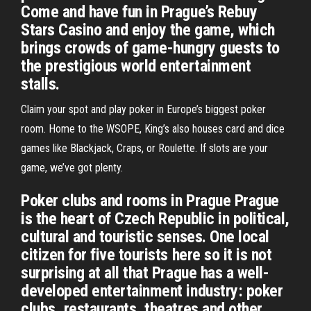
Come and have fun in Prague’s Rebuy
Stars Casino and enjoy the game, which
brings crowds of game-hungry guests to
the prestigious world entertainment
stalls.
Claim your spot and play poker in Europe’s biggest poker
room. Home to the WSOPE, King’s also houses card and dice
games like Blackjack, Craps, or Roulette. If slots are your
game, we’ve got plenty.
Poker clubs and rooms in Prague Prague
is the heart of Czech Republic in political,
cultural and touristic senses. One local
citizen for five tourists here so it is not
surprising at all that Prague has a well-
developed entertainment industry: poker
clubs, restaurants, theatres and other