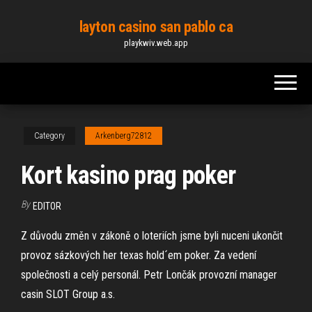
Skip
layton casino san pablo ca
to
playkwiv.web.app
the
content
Category
Arkenberg72812
Kort kasino prag poker
By
EDITOR
Z důvodu změn v zákoně o loteriích jsme byli nuceni ukončit
provoz sázkových her texas hold´em poker. Za vedení
společnosti a celý personál. Petr Lončák provozní manager
casin SLOT Group a.s.