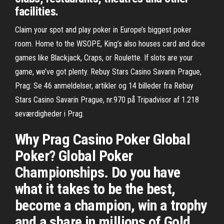
facilities.
Claim your spot and play poker in Europe’s biggest poker
room. Home to the WSOPE, King’s also houses card and dice
games like Blackjack, Craps, or Roulette. If slots are your
game, we’ve got plenty. Rebuy Stars Casino Savarin Prague,
Prag: Se 46 anmeldelser, artikler og 14 billeder fra Rebuy
Stars Casino Savarin Prague, nr.970 på Tripadvisor af 1.218
seværdigheder i Prag.
Why Prag Casino Poker Global
Poker? Global Poker
Championships. Do you have
what it takes to be the best,
become a champion, win a trophy
and a share in millions of Gold