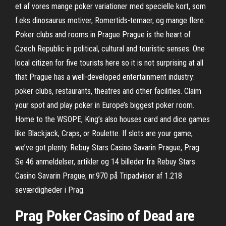
et af vores mange poker variationer med specielle kort, som
f.eks dinosaurus motiver, Romertids-temaer, og mange flere.
Poker clubs and rooms in Prague Prague is the heart of
Czech Republic in political, cultural and touristic senses. One
local citizen for five tourists here so it is not surprising at all
that Prague has a well-developed entertainment industry:
poker clubs, restaurants, theatres and other facilities. Claim
your spot and play poker in Europe’s biggest poker room.
Home to the WSOPE, King’s also houses card and dice games
like Blackjack, Craps, or Roulette. If slots are your game,
we’ve got plenty. Rebuy Stars Casino Savarin Prague, Prag:
Se 46 anmeldelser, artikler og 14 billeder fra Rebuy Stars
Casino Savarin Prague, nr.970 på Tripadvisor af 1.218
seværdigheder i Prag.
Prag Poker Casino of Dead are